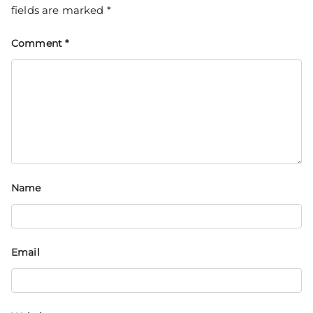
fields are marked
*
Comment
*
Name
Email