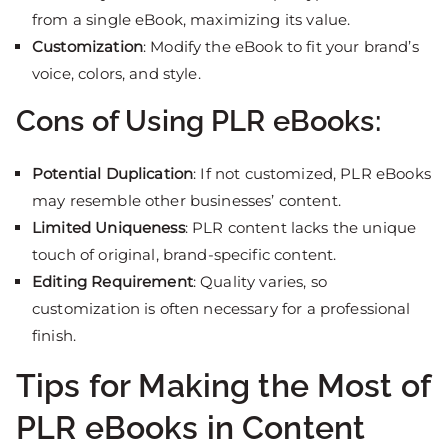
from a single eBook, maximizing its value.
Customization
: Modify the eBook to fit your brand’s
voice, colors, and style.
Cons of Using PLR eBooks:
Potential Duplication
: If not customized, PLR eBooks
may resemble other businesses’ content.
Limited Uniqueness
: PLR content lacks the unique
touch of original, brand-specific content.
Editing Requirement
: Quality varies, so
customization is often necessary for a professional
finish.
Tips for Making the Most of
PLR eBooks in Content