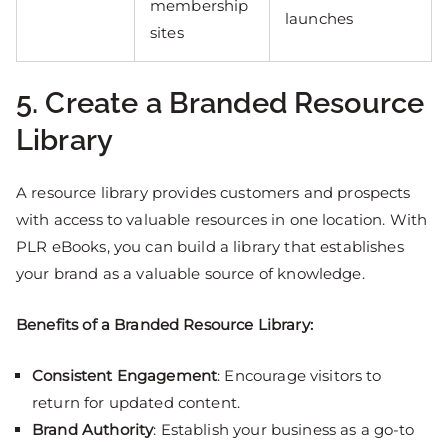
membership
launches
sites
5. Create a Branded Resource
Library
A resource library provides customers and prospects
with access to valuable resources in one location. With
PLR eBooks, you can build a library that establishes
your brand as a valuable source of knowledge.
Benefits of a Branded Resource Library:
Consistent Engagement
: Encourage visitors to
return for updated content.
Brand Authority
: Establish your business as a go-to