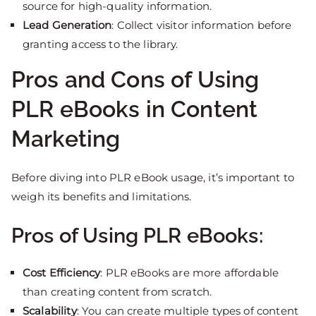
source for high-quality information.
Lead Generation
: Collect visitor information before
granting access to the library.
Pros and Cons of Using
PLR eBooks in Content
Marketing
Before diving into PLR eBook usage, it’s important to
weigh its benefits and limitations.
Pros of Using PLR eBooks:
Cost Efficiency
: PLR eBooks are more affordable
than creating content from scratch.
Scalability
: You can create multiple types of content