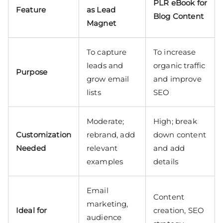
PLR eBook for
Feature
as Lead
Blog Content
Magnet
To capture
To increase
leads and
organic traffic
Purpose
grow email
and improve
lists
SEO
Moderate;
High; break
Customization
rebrand, add
down content
Needed
relevant
and add
examples
details
Email
Content
marketing,
Ideal for
creation, SEO
audience