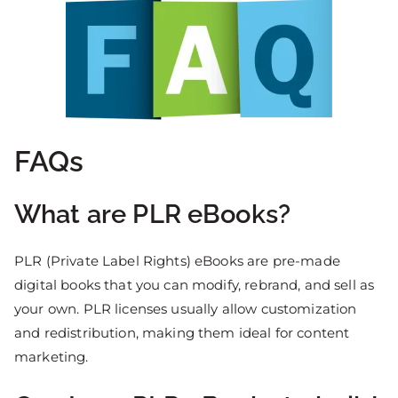
FAQs
What are PLR eBooks?
PLR (Private Label Rights) eBooks are pre-made
digital books that you can modify, rebrand, and sell as
your own. PLR licenses usually allow customization
and redistribution, making them ideal for content
marketing.