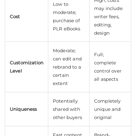
High; costs
Low to
may include
moderate;
Cost
writer fees,
purchase of
editing,
PLR eBooks
design
Moderate;
Full;
can edit and
Customization
complete
rebrand to a
Level
control over
certain
all aspects
extent
Potentially
Completely
Uniqueness
shared with
unique and
other buyers
original
Fast content
Brand-