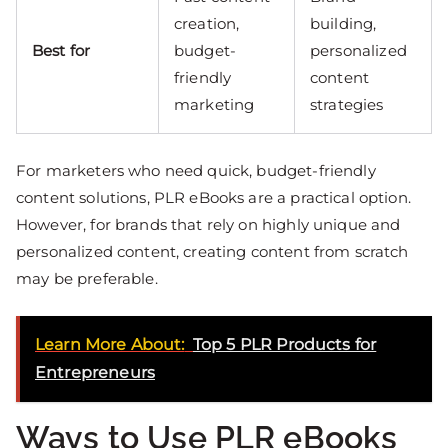
creation,
building,
Best for
budget-
personalized
friendly
content
marketing
strategies
For marketers who need quick, budget-friendly
content solutions, PLR eBooks are a practical option.
However, for brands that rely on highly unique and
personalized content, creating content from scratch
may be preferable.
Learn More About:
Top 5 PLR Products for
Entrepreneurs
Ways to Use PLR eBooks