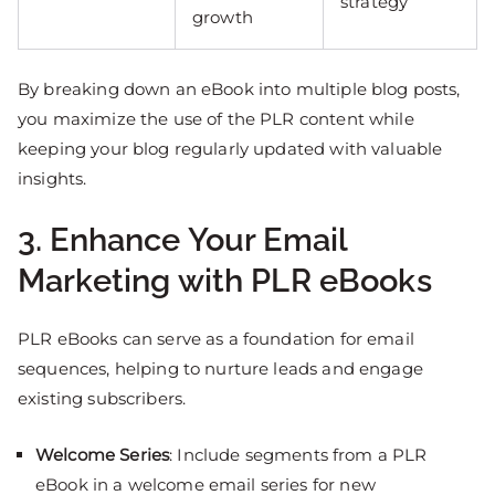
strategy
growth
By breaking down an eBook into multiple blog posts,
you maximize the use of the PLR content while
keeping your blog regularly updated with valuable
insights.
3. Enhance Your Email
Marketing with PLR eBooks
PLR eBooks can serve as a foundation for email
sequences, helping to nurture leads and engage
existing subscribers.
Welcome Series
: Include segments from a PLR
eBook in a welcome email series for new