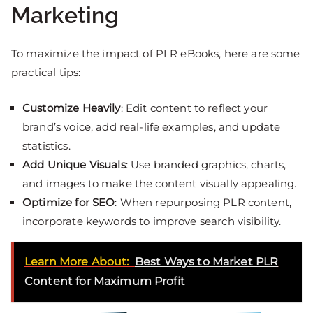
Marketing
To maximize the impact of PLR eBooks, here are some
practical tips:
Customize Heavily
: Edit content to reflect your
brand’s voice, add real-life examples, and update
statistics.
Add Unique Visuals
: Use branded graphics, charts,
and images to make the content visually appealing.
Optimize for SEO
: When repurposing PLR content,
incorporate keywords to improve search visibility.
Learn More About:
Best Ways to Market PLR
Content for Maximum Profit