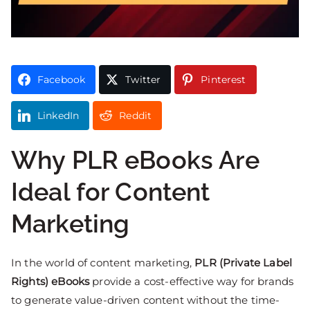
Facebook
Twitter
Pinterest
LinkedIn
Reddit
Why PLR eBooks Are
Ideal for Content
Marketing
In the world of content marketing,
PLR (Private Label
Rights) eBooks
provide a cost-effective way for brands
to generate value-driven content without the time-