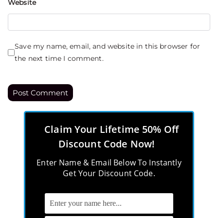
Website
Save my name, email, and website in this browser for
the next time I comment.
Claim Your Lifetime 50% Off
Discount Code Now!
Enter Name & Email Below To Instantly
Get Your Discount Code.