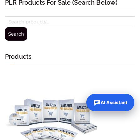
PLR Products For Sale (Search Below)
Search
Products
AI Assistant