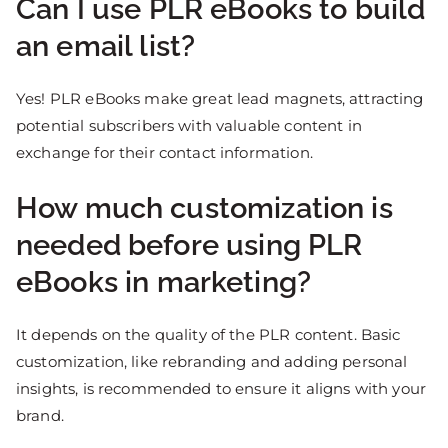
Can I use PLR eBooks to build
an email list?
Yes! PLR eBooks make great lead magnets, attracting
potential subscribers with valuable content in
exchange for their contact information.
How much customization is
needed before using PLR
eBooks in marketing?
It depends on the quality of the PLR content. Basic
customization, like rebranding and adding personal
insights, is recommended to ensure it aligns with your
brand.