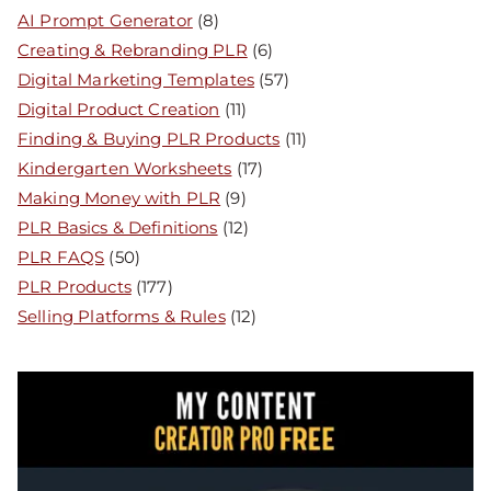
AI Prompt Generator
(8)
Creating & Rebranding PLR
(6)
Digital Marketing Templates
(57)
Digital Product Creation
(11)
Finding & Buying PLR Products
(11)
Kindergarten Worksheets
(17)
Making Money with PLR
(9)
PLR Basics & Definitions
(12)
PLR FAQS
(50)
PLR Products
(177)
Selling Platforms & Rules
(12)