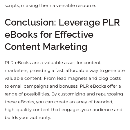
scripts, making them a versatile resource.
Conclusion: Leverage PLR
eBooks for Effective
Content Marketing
PLR eBooks are a valuable asset for content
marketers, providing a fast, affordable way to generate
valuable content. From lead magnets and blog posts
to email campaigns and bonuses, PLR eBooks offer a
range of possibilities. By customizing and repurposing
these eBooks, you can create an array of branded,
high-quality content that engages your audience and
builds your authority.