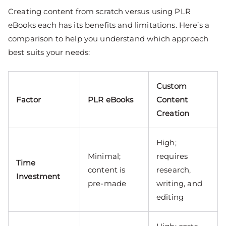
Creating content from scratch versus using PLR
eBooks each has its benefits and limitations. Here’s a
comparison to help you understand which approach
best suits your needs:
Custom
Factor
PLR eBooks
Content
Creation
High;
Minimal;
requires
Time
content is
research,
Investment
pre-made
writing, and
editing