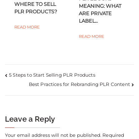
WHERE TO SELL
MEANING: WHAT
PLR PRODUCTS?
ARE PRIVATE
LABEL...
READ MORE
READ MORE
5 Steps to Start Selling PLR Products
Best Practices for Rebranding PLR Content
Leave a Reply
Your email address will not be published.
Required