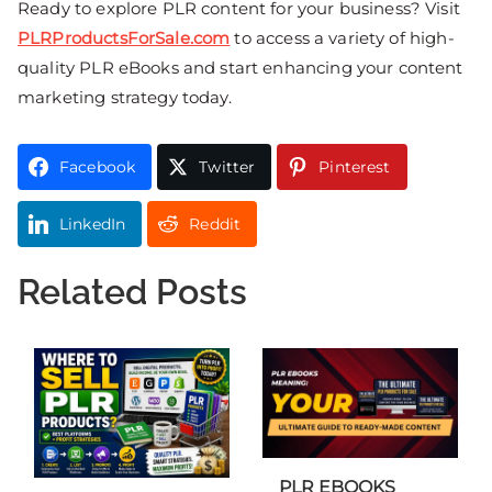
Ready to explore PLR content for your business? Visit
PLRProductsForSale.com
to access a variety of high-
quality PLR eBooks and start enhancing your content
marketing strategy today.
Facebook
Twitter
Pinterest
LinkedIn
Reddit
Related Posts
PLR EBOOKS