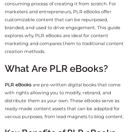
consuming process of creating it from scratch. For
marketers and entrepreneurs, PLR eBooks offer
customizable content that can be repurposed,
branded, and used to drive engagement. This guide
explores why PLR eBooks are ideal for content
marketing and compares them to traditional content
creation methods.
What Are PLR eBooks?
PLR eBooks
are pre-written digital books that come
with rights allowing you to modify, rebrand, and
distribute them as your own. These eBooks serve as
ready-made content assets that can be adapted for
various purposes, from lead magnets to blog content.