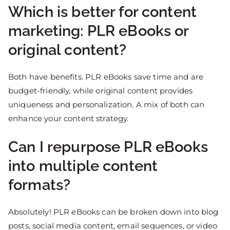
Which is better for content
marketing: PLR eBooks or
original content?
Both have benefits. PLR eBooks save time and are
budget-friendly, while original content provides
uniqueness and personalization. A mix of both can
enhance your content strategy.
Can I repurpose PLR eBooks
into multiple content
formats?
Absolutely! PLR eBooks can be broken down into blog
posts, social media content, email sequences, or video