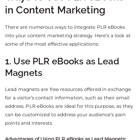
in Content Marketing
There are numerous ways to integrate PLR eBooks
into your content marketing strategy. Here’s a look at
some of the most effective applications:
1. Use PLR eBooks as Lead
Magnets
Lead magnets are free resources offered in exchange
for a visitor’s contact information, such as their email
address. PLR eBooks are ideal for this purpose, as they
can be customized to address your audience’s pain
points and interests.
Advantages of Using PLR eBooks as Lead Magnets: