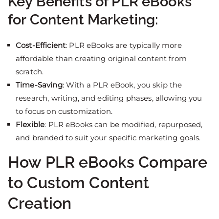
Key Benefits of PLR eBooks
for Content Marketing:
Cost-Efficient
: PLR eBooks are typically more
affordable than creating original content from
scratch.
Time-Saving
: With a PLR eBook, you skip the
research, writing, and editing phases, allowing you
to focus on customization.
Flexible
: PLR eBooks can be modified, repurposed,
and branded to suit your specific marketing goals.
How PLR eBooks Compare
to Custom Content
Creation