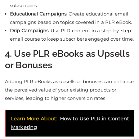
subscribers.
Educational Campaigns
: Create educational email
campaigns based on topics covered in a PLR eBook.
Drip Campaigns
: Use PLR content in a step-by-step
email course to keep subscribers engaged over time.
4. Use PLR eBooks as Upsells
or Bonuses
Adding PLR eBooks as upsells or bonuses can enhance
the perceived value of your existing products or
services, leading to higher conversion rates.
Learn More About:
How to Use PLR in Content
Marketing