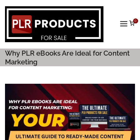
0
PLR
Prod
Why PLR eBooks Are Ideal for Content
ucts
Marketing
For
Sale