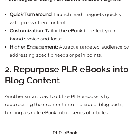
Quick Turnaround
: Launch lead magnets quickly
with pre-written content.
Customization
: Tailor the eBook to reflect your
brand’s voice and focus.
Higher Engagement
: Attract a targeted audience by
addressing specific needs or pain points.
2. Repurpose PLR eBooks into
Blog Content
Another smart way to utilize PLR eBooks is by
repurposing their content into individual blog posts,
turning a single eBook into a series of articles.
PLR eBook