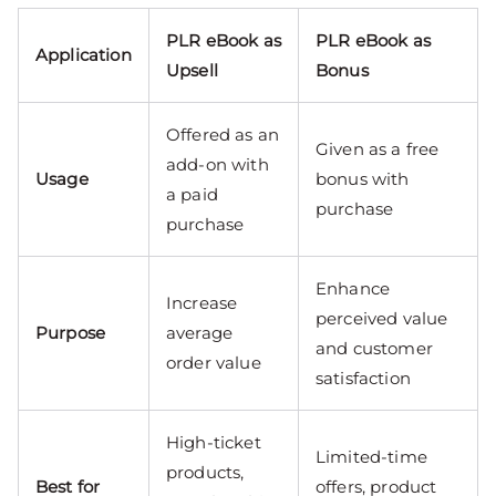
PLR eBook as
PLR eBook as
Application
Upsell
Bonus
Offered as an
Given as a free
add-on with
Usage
bonus with
a paid
purchase
purchase
Enhance
Increase
perceived value
Purpose
average
and customer
order value
satisfaction
High-ticket
Limited-time
products,
Best for
offers, product