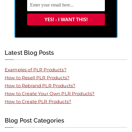
Latest Blog Posts
Examples of PLR Products?
How to Resell PLR Products?
How to Rebrand PLR Products?
How to Create Your Own PLR Products?
How to Create PLR Products?
Blog Post Categories