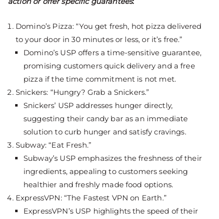
action or offer specific guarantees
:
Domino’s Pizza: “You get fresh, hot pizza delivered
to your door in 30 minutes or less, or it’s free.”
Domino’s USP offers a time-sensitive guarantee,
promising customers quick delivery and a free
pizza if the time commitment is not met.
Snickers: “Hungry? Grab a Snickers.”
Snickers’ USP addresses hunger directly,
suggesting their candy bar as an immediate
solution to curb hunger and satisfy cravings.
Subway: “Eat Fresh.”
Subway’s USP emphasizes the freshness of their
ingredients, appealing to customers seeking
healthier and freshly made food options.
ExpressVPN: “The Fastest VPN on Earth.”
ExpressVPN’s USP highlights the speed of their