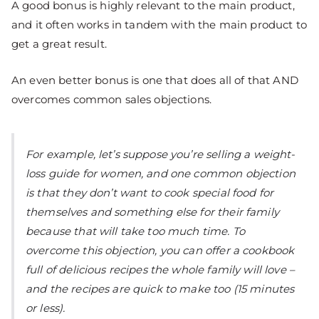
A good bonus is highly relevant to the main product,
and it often works in tandem with the main product to
get a great result.
An even better bonus is one that does all of that AND
overcomes common sales objections.
For example, let’s suppose you’re selling a weight-
loss guide for women, and one common objection
is that they don’t want to cook special food for
themselves and something else for their family
because that will take too much time. To
overcome this objection, you can offer a cookbook
full of delicious recipes the whole family will love –
and the recipes are quick to make too (15 minutes
or less).