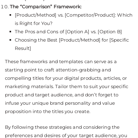
The “Comparison” Framework:
[Product/Method] vs. [Competitor/Product]: Which
is Right for You?
The Pros and Cons of [Option A] vs. [Option B]
Choosing the Best [Product/Method] for [Specific
Result]
These frameworks and templates can serve as a
starting point to craft attention-grabbing and
compelling titles for your digital products, articles, or
marketing materials. Tailor them to suit your specific
product and target audience, and don’t forget to
infuse your unique brand personality and value
proposition into the titles you create.
By following these strategies and considering the
preferences and desires of your target audience, you