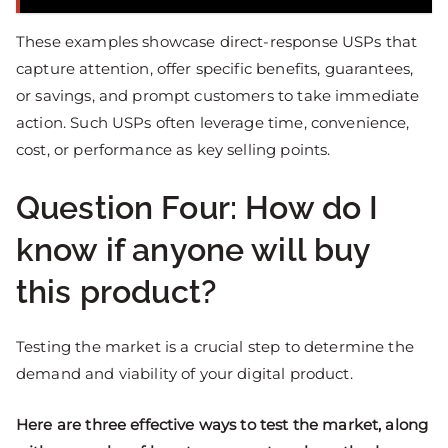
These examples showcase direct-response USPs that
capture attention, offer specific benefits, guarantees,
or savings, and prompt customers to take immediate
action. Such USPs often leverage time, convenience,
cost, or performance as key selling points.
Question Four: How do I
know if anyone will buy
this product?
Testing the market is a crucial step to determine the
demand and viability of your digital product.
Here are three effective ways to test the market, along