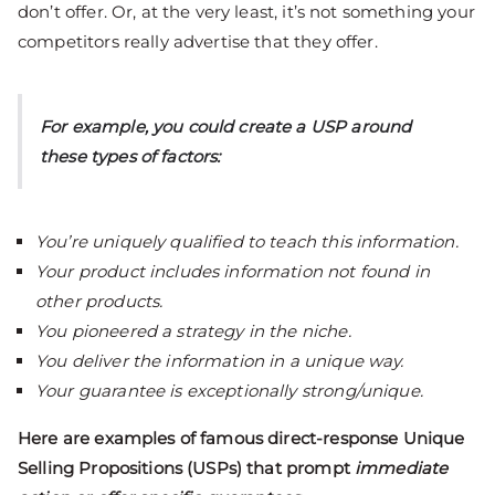
don’t offer. Or, at the very least, it’s not something your
competitors really advertise that they offer.
For example, you could create a USP around
these types of factors:
You’re uniquely qualified to teach this information.
Your product includes information not found in
other products.
You pioneered a strategy in the niche.
You deliver the information in a unique way.
Your guarantee is exceptionally strong/unique.
Here are examples of famous direct-response Unique
Selling Propositions (USPs) that prompt
immediate