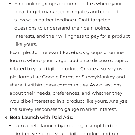
Find online groups or communities where your
ideal target market congregates and conduct
surveys to gather feedback. Craft targeted
questions to understand their pain points,
interests, and their willingness to pay for a product
like yours.
Example: Join relevant Facebook groups or online
forums where your target audience discusses topics
related to your digital product. Create a survey using
platforms like Google Forms or SurveyMonkey and
share it within these communities. Ask questions
about their needs, preferences, and whether they
would be interested in a product like yours. Analyze
the survey responses to gauge market interest.
Beta Launch with Paid Ads:
Run a beta launch by creating a simplified or
limited version of your digital product and run