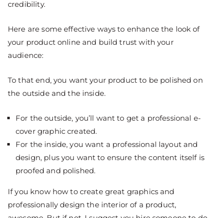
credibility.
Here are some effective ways to enhance the look of
your product online and build trust with your
audience:
To that end, you want your product to be polished on
the outside and the inside.
For the outside, you’ll want to get a professional e-
cover graphic created.
For the inside, you want a professional layout and
design, plus you want to ensure the content itself is
proofed and polished.
If you know how to create great graphics and
professionally design the interior of a product,
awesome. But if not, I suggest you hire someone to do