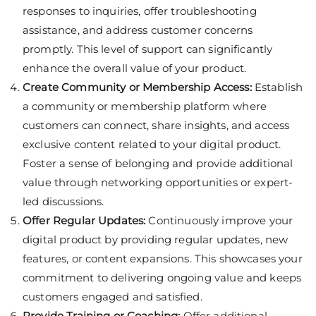
responses to inquiries, offer troubleshooting
assistance, and address customer concerns
promptly. This level of support can significantly
enhance the overall value of your product.
Create Community or Membership Access:
Establish
a community or membership platform where
customers can connect, share insights, and access
exclusive content related to your digital product.
Foster a sense of belonging and provide additional
value through networking opportunities or expert-
led discussions.
Offer Regular Updates:
Continuously improve your
digital product by providing regular updates, new
features, or content expansions. This showcases your
commitment to delivering ongoing value and keeps
customers engaged and satisfied.
Provide Training or Coaching:
Offer additional