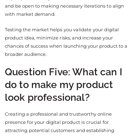
and be open to making necessary iterations to align
with market demand.
Testing the market helps you validate your digital
product idea, minimize risks, and increase your
chances of success when launching your product to a
broader audience.
Question Five: What can I
do to make my product
look professional?
Creating a professional and trustworthy online
presence for your digital product is crucial for
attracting potential customers and establishing