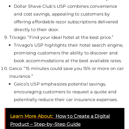
Dollar Shave Club’s USP combines convenience
and cost savings, appealing to customers by
offering affordable razor subscriptions delivered
directly to their door.
Trivago: “Find your ideal hotel at the best price.”
Trivago’s USP highlights their hotel search engine,
promising customers the ability to discover and
book accommodations at the best available rates.
Geico: “15 minutes could save you 15% or more on car
insurance.”
Geico’s USP emphasizes potential savings,
encouraging customers to request a quote and
potentially reduce their car insurance expenses.
Learn More About:
How to Create a Digital
Product – Step-by-Step Guide