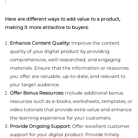
Here are different ways to add value to a product,
making it more attractive to buyers:
Enhance Content Quality:
Improve the content
quality of your digital product by providing
comprehensive, well-researched, and engaging
materials. Ensure that the information or resources
you offer are valuable, up-to-date, and relevant to
your target audience.
Offer Bonus Resources:
Include additional bonus
resources such as e-books, worksheets, templates, or
video tutorials that provide extra value and enhance
the learning experience for your customers.
Provide Ongoing Support:
Offer excellent customer
support for your digital product. Provide timely