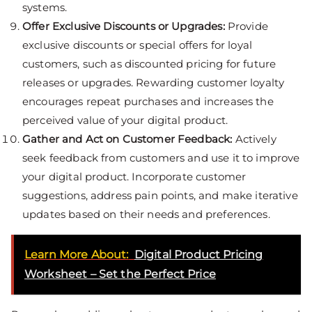
systems.
Offer Exclusive Discounts or Upgrades:
Provide
exclusive discounts or special offers for loyal
customers, such as discounted pricing for future
releases or upgrades. Rewarding customer loyalty
encourages repeat purchases and increases the
perceived value of your digital product.
Gather and Act on Customer Feedback:
Actively
seek feedback from customers and use it to improve
your digital product. Incorporate customer
suggestions, address pain points, and make iterative
updates based on their needs and preferences.
Learn More About:
Digital Product Pricing
Worksheet – Set the Perfect Price