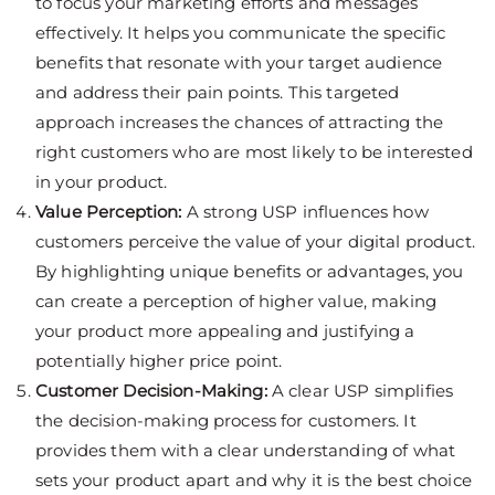
to focus your marketing efforts and messages
effectively. It helps you communicate the specific
benefits that resonate with your target audience
and address their pain points. This targeted
approach increases the chances of attracting the
right customers who are most likely to be interested
in your product.
Value Perception:
A strong USP influences how
customers perceive the value of your digital product.
By highlighting unique benefits or advantages, you
can create a perception of higher value, making
your product more appealing and justifying a
potentially higher price point.
Customer Decision-Making:
A clear USP simplifies
the decision-making process for customers. It
provides them with a clear understanding of what
sets your product apart and why it is the best choice