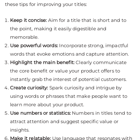
these tips for improving your titles:
Keep it concise:
Aim for a title that is short and to
the point, making it easily digestible and
memorable.
Use powerful words:
Incorporate strong, impactful
words that evoke emotions and capture attention.
Highlight the main benefit:
Clearly communicate
the core benefit or value your product offers to
instantly grab the interest of potential customers.
Create curiosity:
Spark curiosity and intrigue by
using words or phrases that make people want to
learn more about your product.
Use numbers or statistics:
Numbers in titles tend to
attract attention and suggest specific value or
insights.
Make it relatable:
Use language that resonates with