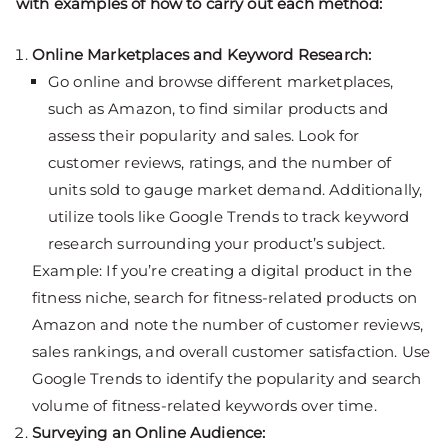
with examples of how to carry out each method:
Online Marketplaces and Keyword Research:
Go online and browse different marketplaces,
such as Amazon, to find similar products and
assess their popularity and sales. Look for
customer reviews, ratings, and the number of
units sold to gauge market demand. Additionally,
utilize tools like Google Trends to track keyword
research surrounding your product’s subject.
Example: If you’re creating a digital product in the
fitness niche, search for fitness-related products on
Amazon and note the number of customer reviews,
sales rankings, and overall customer satisfaction. Use
Google Trends to identify the popularity and search
volume of fitness-related keywords over time.
Surveying an Online Audience: