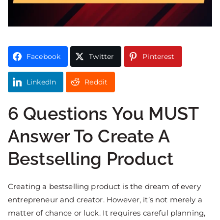
Facebook
Twitter
Pinterest
LinkedIn
Reddit
6 Questions You MUST
Answer To Create A
Bestselling Product
Creating a bestselling product is the dream of every
entrepreneur and creator. However, it’s not merely a
matter of chance or luck. It requires careful planning,