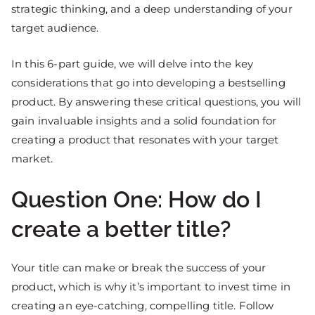
strategic thinking, and a deep understanding of your
target audience.
In this 6-part guide, we will delve into the key
considerations that go into developing a bestselling
product. By answering these critical questions, you will
gain invaluable insights and a solid foundation for
creating a product that resonates with your target
market.
Question One: How do I
create a better title?
Your title can make or break the success of your
product, which is why it’s important to invest time in
creating an eye-catching, compelling title. Follow