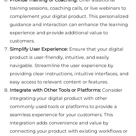
training sessions, coaching calls, or live webinars to
complement your digital product. This personalized
guidance and interaction can enhance the learning
experience and provide additional value to
customers.
Simplify User Experience:
Ensure that your digital
product is user-friendly, intuitive, and easily
navigable. Streamline the user experience by
providing clear instructions, intuitive interfaces, and
easy access to relevant content or features.
Integrate with Other Tools or Platforms:
Consider
integrating your digital product with other
commonly used tools or platforms to provide a
seamless experience for your customers. This
integration adds convenience and value by
connecting your product with existing workflows or