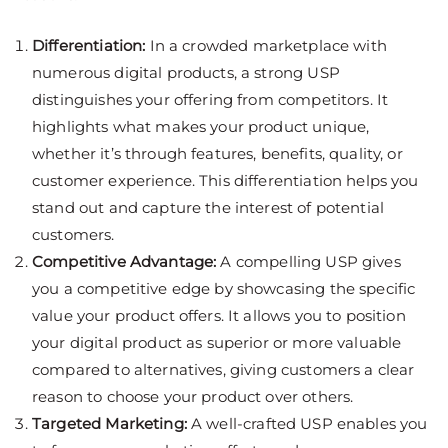
Differentiation:
In a crowded marketplace with
numerous digital products, a strong USP
distinguishes your offering from competitors. It
highlights what makes your product unique,
whether it’s through features, benefits, quality, or
customer experience. This differentiation helps you
stand out and capture the interest of potential
customers.
Competitive Advantage:
A compelling USP gives
you a competitive edge by showcasing the specific
value your product offers. It allows you to position
your digital product as superior or more valuable
compared to alternatives, giving customers a clear
reason to choose your product over others.
Targeted Marketing:
A well-crafted USP enables you