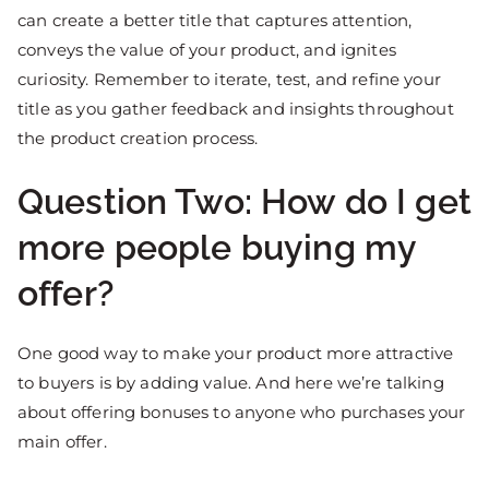
can create a better title that captures attention,
conveys the value of your product, and ignites
curiosity. Remember to iterate, test, and refine your
title as you gather feedback and insights throughout
the product creation process.
Question Two: How do I get
more people buying my
offer?
One good way to make your product more attractive
to buyers is by adding value. And here we’re talking
about offering bonuses to anyone who purchases your
main offer.