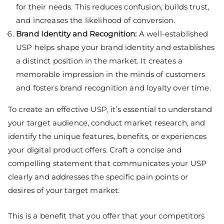
for their needs. This reduces confusion, builds trust,
and increases the likelihood of conversion.
Brand Identity and Recognition:
A well-established
USP helps shape your brand identity and establishes
a distinct position in the market. It creates a
memorable impression in the minds of customers
and fosters brand recognition and loyalty over time.
To create an effective USP, it’s essential to understand
your target audience, conduct market research, and
identify the unique features, benefits, or experiences
your digital product offers. Craft a concise and
compelling statement that communicates your USP
clearly and addresses the specific pain points or
desires of your target market.
This is a benefit that you offer that your competitors