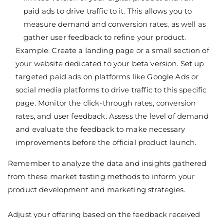
paid ads to drive traffic to it. This allows you to
measure demand and conversion rates, as well as
gather user feedback to refine your product.
Example: Create a landing page or a small section of
your website dedicated to your beta version. Set up
targeted paid ads on platforms like Google Ads or
social media platforms to drive traffic to this specific
page. Monitor the click-through rates, conversion
rates, and user feedback. Assess the level of demand
and evaluate the feedback to make necessary
improvements before the official product launch.
Remember to analyze the data and insights gathered
from these market testing methods to inform your
product development and marketing strategies.
Adjust your offering based on the feedback received