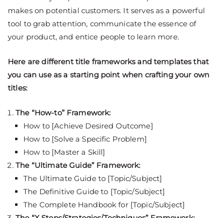
makes on potential customers. It serves as a powerful
tool to grab attention, communicate the essence of
your product, and entice people to learn more.
Here are different title frameworks and templates that
you can use as a starting point when crafting your own
titles:
The “How-to” Framework:
How to [Achieve Desired Outcome]
How to [Solve a Specific Problem]
How to [Master a Skill]
The “Ultimate Guide” Framework:
The Ultimate Guide to [Topic/Subject]
The Definitive Guide to [Topic/Subject]
The Complete Handbook for [Topic/Subject]
The “X Steps/Strategies/Techniques” Framework: