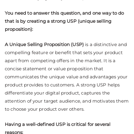
You need to answer this question, and one way to do
that is by creating a strong USP (unique selling
proposition):
A Unique Selling Proposition (USP)
is a distinctive and
compelling feature or benefit that sets your product
apart from competing offers in the market. It is a
concise statement or value proposition that
communicates the unique value and advantages your
product provides to customers. A strong USP helps
differentiate your digital product, captures the
attention of your target audience, and motivates them
to choose your product over others.
Having a well-defined USP is critical for several
reasons: