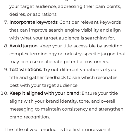
your target audience, addressing their pain points,
desires, or aspirations.
Incorporate keywords:
Consider relevant keywords
that can improve search engine visibility and align
with what your target audience is searching for.
Avoid jargon:
Keep your title accessible by avoiding
complex terminology or industry-specific jargon that
may confuse or alienate potential customers.
Test variations:
Try out different variations of your
title and gather feedback to see which resonates
best with your target audience.
Keep it aligned with your brand:
Ensure your title
aligns with your brand identity, tone, and overall
messaging to maintain consistency and strengthen
brand recognition.
The title of your product is the first impression it