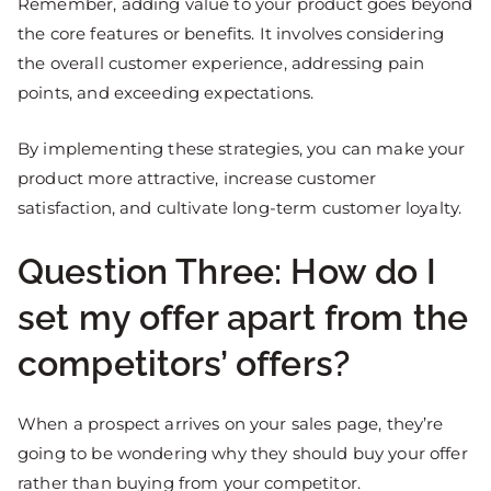
Remember, adding value to your product goes beyond
the core features or benefits. It involves considering
the overall customer experience, addressing pain
points, and exceeding expectations.
By implementing these strategies, you can make your
product more attractive, increase customer
satisfaction, and cultivate long-term customer loyalty.
Question Three: How do I
set my offer apart from the
competitors’ offers?
When a prospect arrives on your sales page, they’re
going to be wondering why they should buy your offer
rather than buying from your competitor.