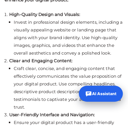
High-Quality Design and Visuals:
Invest in professional design elements, including a
visually appealing website or landing page that
aligns with your brand identity. Use high-quality
images, graphics, and videos that enhance the
overall aesthetics and convey a polished look.
Clear and Engaging Content:
Craft clear, concise, and engaging content that
effectively communicates the value proposition of
your digital product. Use compelling headlines,
descriptive product descriptions, and customer
AI Assistant
testimonials to captivate your audience and build
trust.
User-Friendly Interface and Navigation:
Ensure your digital product has a user-friendly