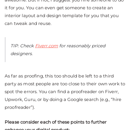
it for you. You can even get someone to create an
interior layout and design template for you that you
can tweak and reuse.
TIP: Check
Fiverr.com
for reasonably priced
designers.
As far as proofing, this too should be left to a third
party as most people are too close to their own work to
spot the errors. You can find a proofreader on Fiverr,
Upwork, Guru, or by doing a Google search (e.g., “hire
proofreader”).
Please consider each of these points to further
enhance your digital product: