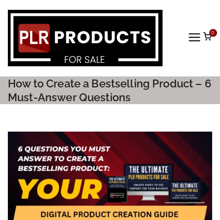
0
PLR
Prod
How to Create a Bestselling Product – 6
ucts
Must-Answer Questions
For
Sale