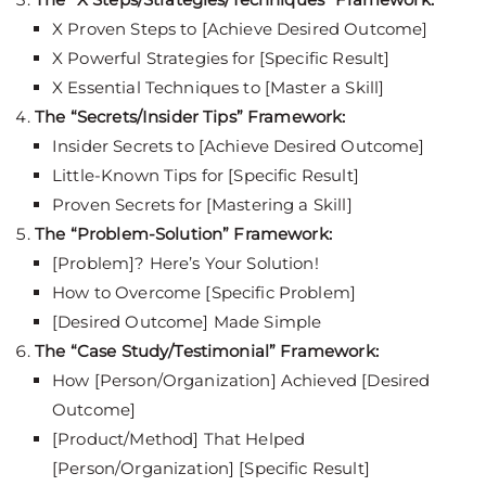
X Proven Steps to [Achieve Desired Outcome]
X Powerful Strategies for [Specific Result]
X Essential Techniques to [Master a Skill]
The “Secrets/Insider Tips” Framework:
Insider Secrets to [Achieve Desired Outcome]
Little-Known Tips for [Specific Result]
Proven Secrets for [Mastering a Skill]
The “Problem-Solution” Framework:
[Problem]? Here’s Your Solution!
How to Overcome [Specific Problem]
[Desired Outcome] Made Simple
The “Case Study/Testimonial” Framework:
How [Person/Organization] Achieved [Desired
Outcome]
[Product/Method] That Helped
[Person/Organization] [Specific Result]