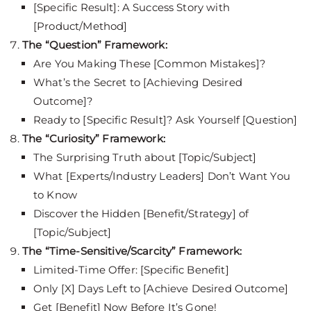
[Specific Result]: A Success Story with
[Product/Method]
The “Question” Framework:
Are You Making These [Common Mistakes]?
What’s the Secret to [Achieving Desired
Outcome]?
Ready to [Specific Result]? Ask Yourself [Question]
The “Curiosity” Framework:
The Surprising Truth about [Topic/Subject]
What [Experts/Industry Leaders] Don’t Want You
to Know
Discover the Hidden [Benefit/Strategy] of
[Topic/Subject]
The “Time-Sensitive/Scarcity” Framework:
Limited-Time Offer: [Specific Benefit]
Only [X] Days Left to [Achieve Desired Outcome]
Get [Benefit] Now Before It’s Gone!