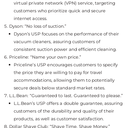
virtual private network (VPN) service, targeting
customers who prioritize quick and secure
internet access.
Dyson: “No loss of suction.”
Dyson’s USP focuses on the performance of their
vacuum cleaners, assuring customers of
consistent suction power and efficient cleaning.
Priceline: “Name your own price.”
Priceline’s USP encourages customers to specify
the price they are willing to pay for travel
accommodations, allowing them to potentially
secure deals below standard market rates.
L.L.Bean: “Guaranteed to last. Guaranteed to please.”
L.L.Bean’s USP offers a double guarantee, assuring
customers of the durability and quality of their
products, as well as customer satisfaction.
Dollar Shave Club: “Shave Time. Shave Money.”