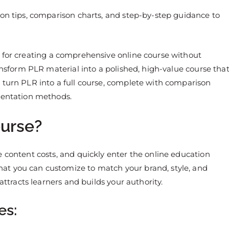
ion tips, comparison charts, and step-by-step guidance to
 for creating a comprehensive online course without
ransform PLR material into a polished, high-value course tha
 turn PLR into a full course, complete with comparison
esentation methods.
urse?
e content costs, and quickly enter the online education
at you can customize to match your brand, style, and
attracts learners and builds your authority.
es: