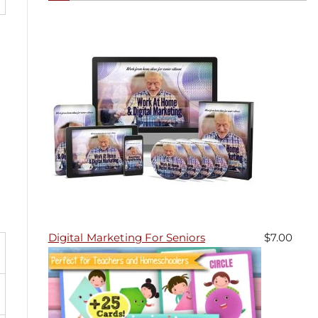
Digital Marketing For Seniors
$
7.00