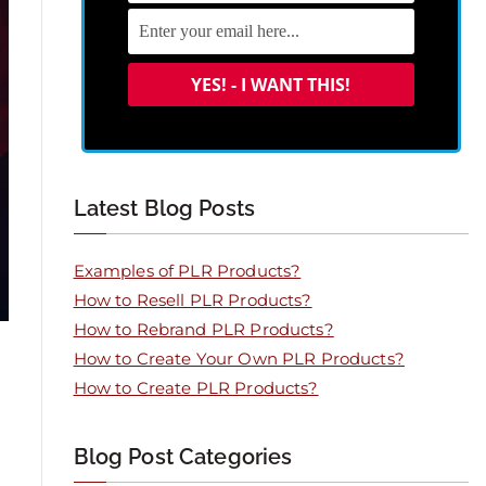
Latest Blog Posts
Examples of PLR Products?
How to Resell PLR Products?
How to Rebrand PLR Products?
How to Create Your Own PLR Products?
How to Create PLR Products?
Blog Post Categories