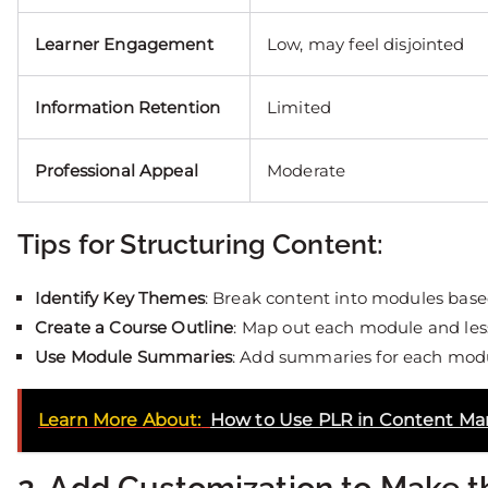
Learner Engagement
Low, may feel disjointed
Information Retention
Limited
Professional Appeal
Moderate
Tips for Structuring Content:
Identify Key Themes
: Break content into modules base
Create a Course Outline
: Map out each module and les
Use Module Summaries
: Add summaries for each modul
Learn More About:
How to Use PLR in Content Ma