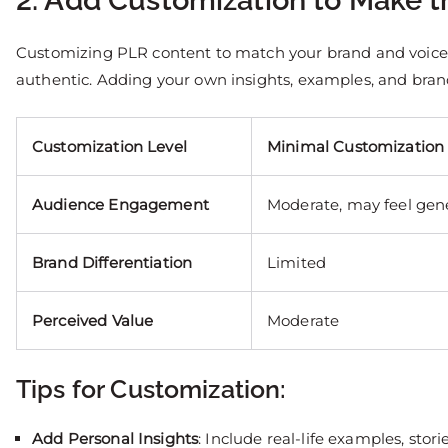
2. Add Customization to Make 
Customizing PLR content to match your brand and voice is
authentic. Adding your own insights, examples, and bra
Customization Level
Minimal Customization
Audience Engagement
Moderate, may feel gen
Brand Differentiation
Limited
Perceived Value
Moderate
Tips for Customization:
Add Personal Insights
: Include real-life examples, stori