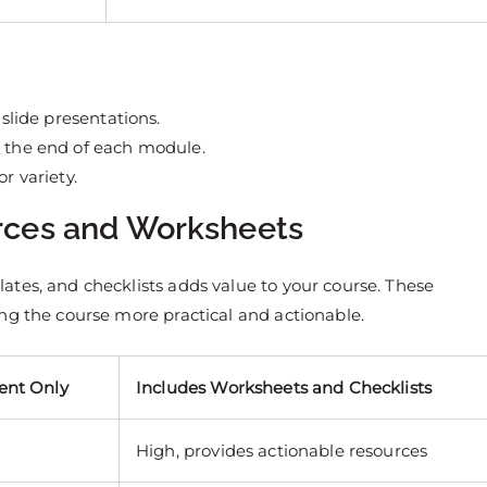
 slide presentations.
t the end of each module.
r variety.
rces and Worksheets
tes, and checklists adds value to your course. These
ng the course more practical and actionable.
ent Only
Includes Worksheets and Checklists
High, provides actionable resources