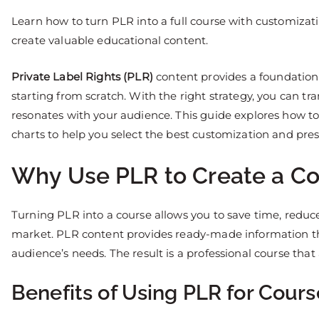
Learn how to turn PLR into a full course with customizat
create valuable educational content.
Private Label Rights (PLR)
content provides a foundation
starting from scratch. With the right strategy, you can t
resonates with your audience. This guide explores how to
charts to help you select the best customization and pr
Why Use PLR to Create a Co
Turning PLR into a course allows you to save time, reduc
market. PLR content provides ready-made information th
audience’s needs. The result is a professional course that 
Benefits of Using PLR for Cours