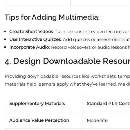
Tips for Adding Multimedia:
Create Short Videos
: Turn lessons into video lectures or
Use Interactive Quizzes
: Add quizzes or assessments a
Incorporate Audio
: Record voiceovers or audio lessons fo
4. Design Downloadable Resou
Providing downloadable resources like worksheets, templa
materials help learners apply what they’ve learned, maki
Supplementary Materials
Standard PLR Cont
Audience Value Perception
Moderate