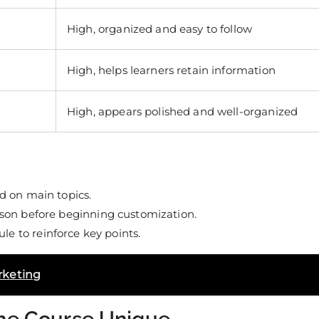
High, organized and easy to follow
High, helps learners retain information
High, appears polished and well-organized
d on main topics.
son before beginning customization.
e to reinforce key points.
rketing