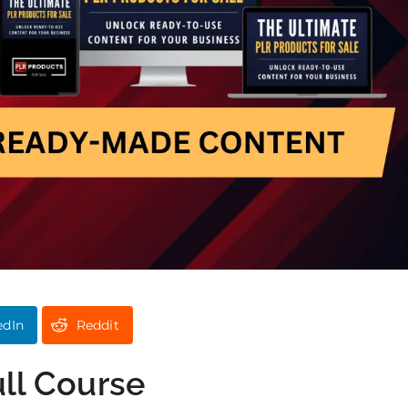
edIn
Reddit
ull Course