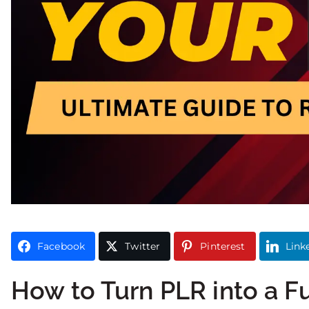
Facebook
Twitter
Pinterest
Link
How to Turn PLR into a F