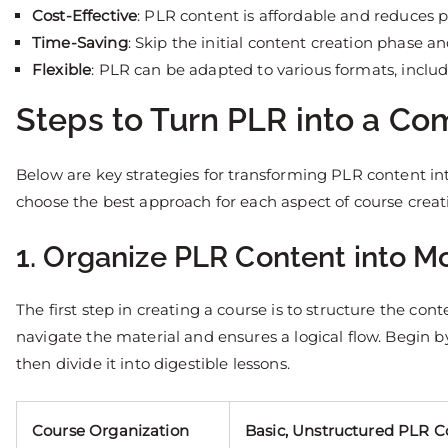
Cost-Effective
: PLR content is affordable and reduces p
Time-Saving
: Skip the initial content creation phase a
Flexible
: PLR can be adapted to various formats, includ
Steps to Turn PLR into a C
Below are key strategies for transforming PLR content in
choose the best approach for each aspect of course creat
1. Organize PLR Content into 
The first step in creating a course is to structure the con
navigate the material and ensures a logical flow. Begin 
then divide it into digestible lessons.
Course Organization
Basic, Unstructured PLR C