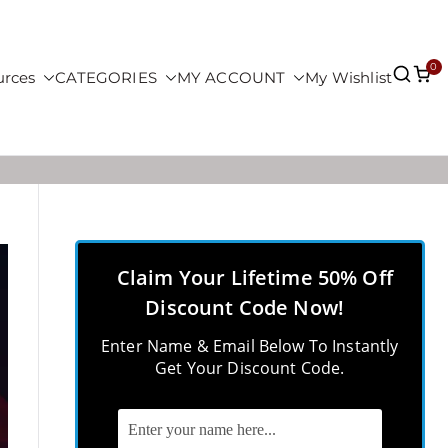
0
urces
CATEGORIES
MY ACCOUNT
My Wishlist
Claim Your Lifetime 50% Off
Discount Code Now!
Enter Name & Email Below To Instantly
Get Your Discount Code.