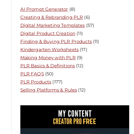
AI Prompt Generator
(8)
Creating & Rebranding PLR
(6)
Digital Marketing Templates
(57)
Digital Product Creation
(11)
t
Finding & Buying PLR Products
(11)
Kindergarten Worksheets
(17)
Making Money with PLR
(9)
PLR Basics & Definitions
(12)
PLR FAQS
(50)
PLR Products
(177)
Selling Platforms & Rules
(12)