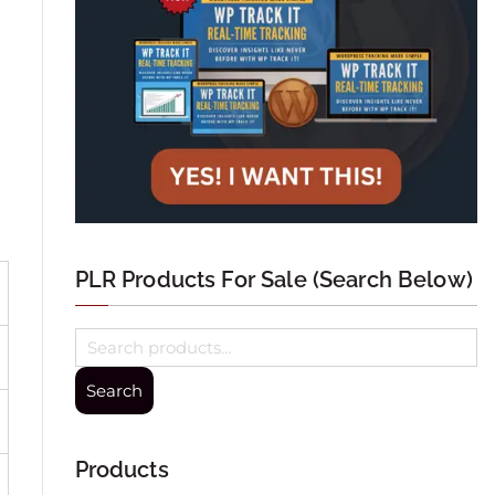
PLR Products For Sale (Search Below)
Search
Products