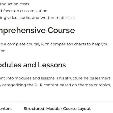
roduction costs.
nd focus on customization.
ing video, audio, and written materials.
omprehensive Course
to a complete course, with comparison charts to help you
ion.
Modules and Lessons
tent into modules and lessons. This structure helps learners
by categorizing the PLR content based on themes or topics,
ontent
Structured, Modular Course Layout