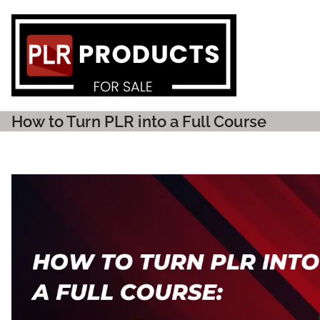
PLR P
How to Turn PLR into a Full Course