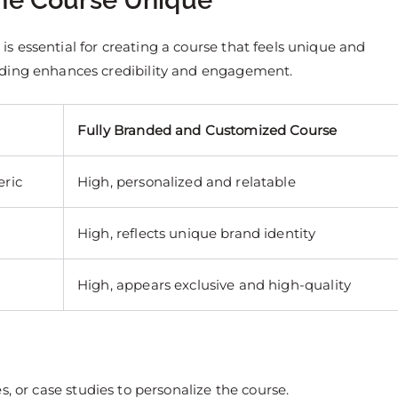
the Course Unique
 essential for creating a course that feels unique and
nding enhances credibility and engagement.
Fully Branded and Customized Course
eric
High, personalized and relatable
High, reflects unique brand identity
High, appears exclusive and high-quality
es, or case studies to personalize the course.