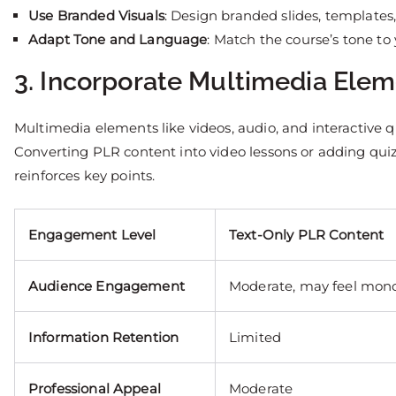
Use Branded Visuals
: Design branded slides, templates
Adapt Tone and Language
: Match the course’s tone to
3. Incorporate Multimedia Ele
Multimedia elements like videos, audio, and interactive 
Converting PLR content into video lessons or adding qu
reinforces key points.
Engagement Level
Text-Only PLR Content
Audience Engagement
Moderate, may feel mon
Information Retention
Limited
Professional Appeal
Moderate