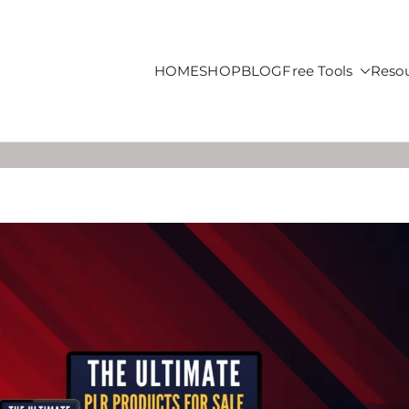
HOME
SHOP
BLOG
Free Tools
Reso
roducts For Sale