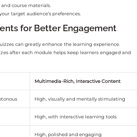
, and course materials.
 your target audience’s preferences.
ments for Better Engagement
quizzes can greatly enhance the learning experience.
izzes after each module helps keep learners engaged and
Multimedia-Rich, Interactive Content
otonous
High, visually and mentally stimulating
High, with interactive learning tools
High, polished and engaging